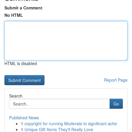
Submit a Comment
No HTML
HTML is disabled
Report Page
Search
Go
Published News
1
copyright for running Moderate to significant ache
1
Unique Gift Items They'll Really Love