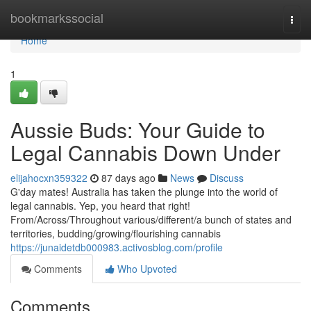
Home
bookmarkssocial
Togg
navi
Home
1
Aussie Buds: Your Guide to
Legal Cannabis Down Under
elijahocxn359322
87 days ago
News
Discuss
G'day mates! Australia has taken the plunge into the world of
legal cannabis. Yep, you heard that right!
From/Across/Throughout various/different/a bunch of states and
territories, budding/growing/flourishing cannabis
https://junaidetdb000983.activosblog.com/profile
Comments
Who Upvoted
Comments