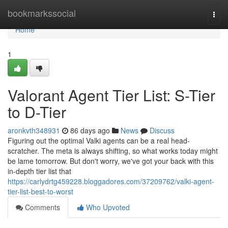
Home
bookmarkssocial
Togg
navi
Home
1
Valorant Agent Tier List: S-Tier
to D-Tier
aronkvth348931
86 days ago
News
Discuss
Figuring out the optimal Valki agents can be a real head-
scratcher. The meta is always shifting, so what works today might
be lame tomorrow. But don't worry, we've got your back with this
in-depth tier list that
https://carlydrtg459228.bloggadores.com/37209762/valki-agent-
tier-list-best-to-worst
Comments
Who Upvoted