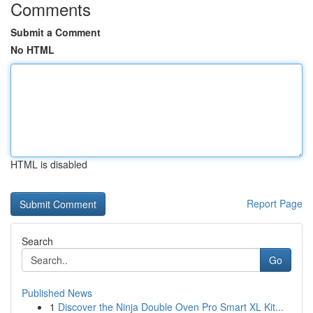
Comments
Submit a Comment
No HTML
HTML is disabled
Report Page
Search
Go
Published News
1
Discover the Ninja Double Oven Pro Smart XL Kit...