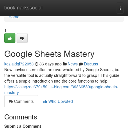
Home
bookmarkssocial
Togg
navi
Home
1
Google Sheets Mastery
keziajdgl722053
86 days ago
News
Discuss
New novice users often are overwhelmed by Google Sheets, but
the versatile tool is actually straightforward to grasp ! This guide
offers a simple introduction into the core functions to help
https://violaqzee679159.jts-blog.com/39866580/google-sheets-
mastery
Comments
Who Upvoted
Comments
Submit a Comment