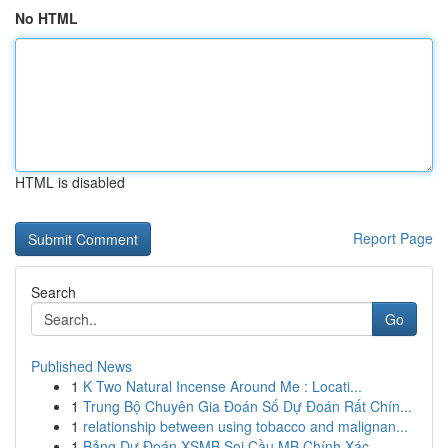
No HTML
HTML is disabled
Report Page
Search
Go
Published News
1
K Two Natural Incense Around Me : Locati...
1
Trung Bộ Chuyên Gia Đoán Số Dự Đoán Rất Chín...
1
relationship between using tobacco and malignan...
1
Bảng Dự Đoán XSMB Soi Cầu MB Chính Xác