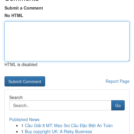
Submit a Comment
No HTML
HTML is disabled
Report Page
Search
Go
Published News
1
Cầu Giải 8 MT: Mẹo Soi Cầu Đặc Biệt An Toàn
1
Buy copyright UK: A Risky Business