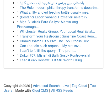
1
پاکستان میں بزنس ڈائریکٹری: ایک مکمل گائیڈ
1
The Role modern philanthropy transforms departm...
1
What a fifty angled feeding bottle usually mean...
1
{Bostancı Escort yabancı Hizmetleri nelerdir?
1
Mga Bulaklak Para Sa Iyo: Alamin Ang
Pinakamaga...
1
Winchester Realty Group: Your Local Real Estat...
1
Transform Your Restroom : Sunshine Coast Rem...
1
Huawei Watch Fit 5 Pro: The Top Fitness Dev...
1
Can't handle such request . My aim inv...
1
I can’t to fulfill the query . The prom...
1
Dukun707: Misteri di Balik Sosok Kontroversial
1
LeadsLeap Review: Is It Still Worth Using
Copyright © 2026 |
Advanced Search
|
Live
|
Tag Cloud
|
Top
Users
| Made with
Kliqqi CMS
|
All RSS Feeds