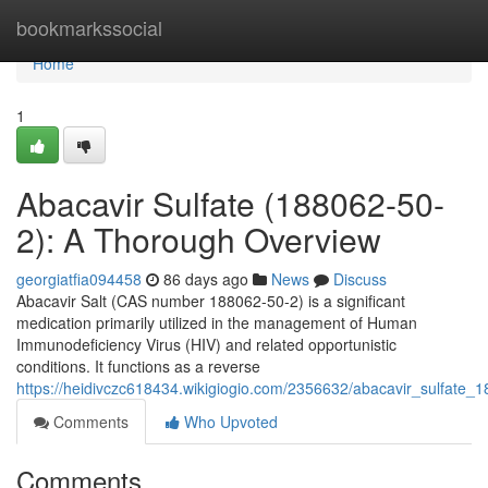
Home
bookmarkssocial
Home
1
Abacavir Sulfate (188062-50-
2): A Thorough Overview
georgiatfia094458
86 days ago
News
Discuss
Abacavir Salt (CAS number 188062-50-2) is a significant
medication primarily utilized in the management of Human
Immunodeficiency Virus (HIV) and related opportunistic
conditions. It functions as a reverse
https://heidivczc618434.wikigiogio.com/2356632/abacavir_sulfate
Comments
Who Upvoted
Comments