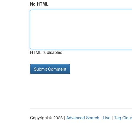
No HTML
HTML is disabled
Copyright © 2026 |
Advanced Search
|
Live
|
Tag Clou