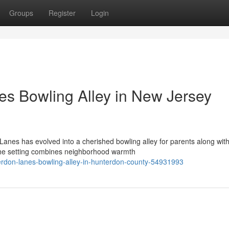
Groups
Register
Login
s Bowling Alley in New Jersey
Lanes has evolved into a cherished bowling alley for parents along wit
The setting combines neighborhood warmth
terdon-lanes-bowling-alley-in-hunterdon-county-54931993