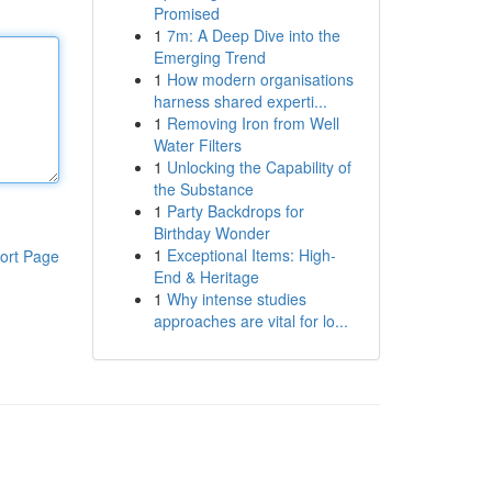
Promised
1
7m: A Deep Dive into the
Emerging Trend
1
How modern organisations
harness shared experti...
1
Removing Iron from Well
Water Filters
1
Unlocking the Capability of
the Substance
1
Party Backdrops for
Birthday Wonder
1
Exceptional Items: High-
ort Page
End & Heritage
1
Why intense studies
approaches are vital for lo...