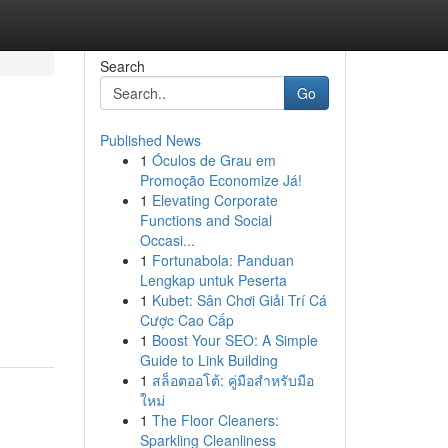
Search
Go
Published News
1
Óculos de Grau em
Promoção Economize Já!
1
Elevating Corporate
Functions and Social
Occasi...
1
Fortunabola: Panduan
h
Lengkap untuk Peserta
1
Kubet: Sân Chơi Giải Trí Cá
Cược Cao Cấp
1
Boost Your SEO: A Simple
Guide to Link Building
1
สล็อตออโต้: คู่มือสำหรับมือ
ใหม่
1
The Floor Cleaners:
Sparkling Cleanliness