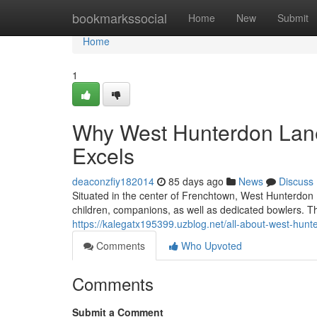
Home
bookmarkssocial
Home
New
Submit
Home
1
Why West Hunterdon Lane
Excels
deaconzfiy182014
85 days ago
News
Discuss
Situated in the center of Frenchtown, West Hunterdon 
children, companions, as well as dedicated bowlers. 
https://kalegatx195399.uzblog.net/all-about-west-hun
Comments
Who Upvoted
Comments
Submit a Comment