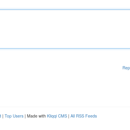
Rep
d
|
Top Users
| Made with
Kliqqi CMS
|
All RSS Feeds