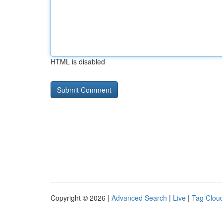
HTML is disabled
Copyright © 2026 |
Advanced Search
|
Live
|
Tag Clou