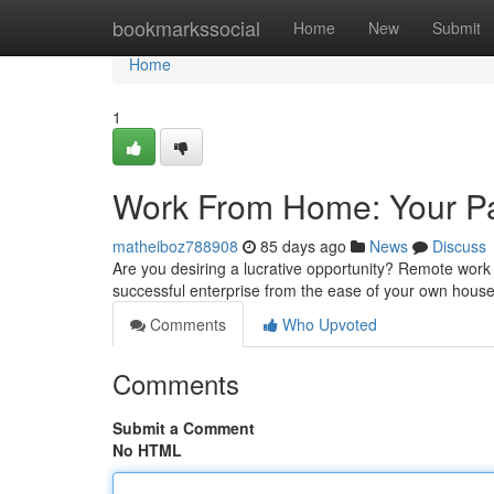
Home
bookmarkssocial
Home
New
Submit
Home
1
Work From Home: Your Pa
matheiboz788908
85 days ago
News
Discuss
Are you desiring a lucrative opportunity? Remote work 
successful enterprise from the ease of your own hous
Comments
Who Upvoted
Comments
Submit a Comment
No HTML