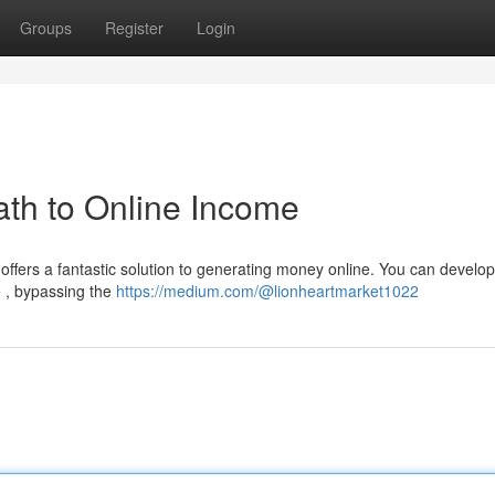
Groups
Register
Login
th to Online Income
offers a fantastic solution to generating money online. You can develop
e , bypassing the
https://medium.com/@lionheartmarket1022