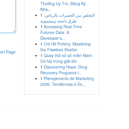
Thưởng Uy Tín, Đăng Ký
Nha...
1
التخلص من الحشرات بالرياض:
طرق ناجحة ومضمونة
1
Accessing Real-Time
Futures Data: A
Developer's...
1
Crit Hit Pottery: Mastering
the Flawless Shatter
ort Page
1
Quay thử xổ số miền Nam:
Cơ hội trúng giải lớn
1
Discovering Hope: Drug
Recovery Programs i...
1
Planejamento de Marketing
2026: Tendências e Es...