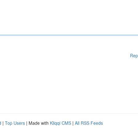
Rep
d
|
Top Users
| Made with
Kliqqi CMS
|
All RSS Feeds