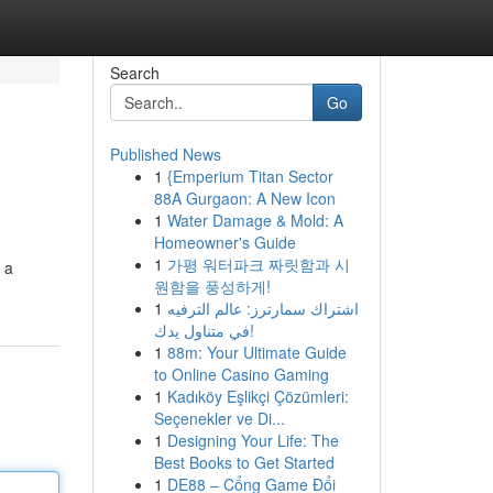
Search
Go
Published News
1
{Emperium Titan Sector
88A Gurgaon: A New Icon
1
Water Damage & Mold: A
Homeowner's Guide
1
가평 워터파크 짜릿함과 시
 a
원함을 풍성하게!
1
اشتراك سمارترز: عالم الترفيه
في متناول يدك!
1
88m: Your Ultimate Guide
to Online Casino Gaming
1
Kadıköy Eşlikçi Çözümleri:
Seçenekler ve Di...
1
Designing Your Life: The
Best Books to Get Started
1
DE88 – Cổng Game Đổi