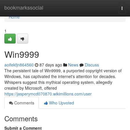
Home
bookmarkssocial
Togg
navi
Home
1
Win9999
aoifekfjn864560
87 days ago
News
Discuss
The persistent tale of Win9999, a purported copyright version of
Windows, has captivated the internet's attention for decades.
Whispers suggest this mythical operating system, allegedly
created by Microsoft, offered
https://jasperymcd070870.wikimillions.com/user
Comments
Who Upvoted
Comments
Submit a Comment