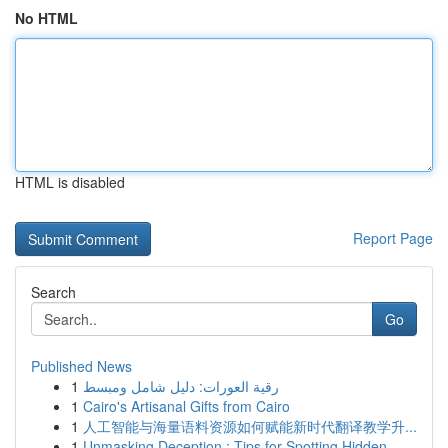
No HTML
HTML is disabled
Report Page
Search
Go
Published News
1
رقية العورات: دليل شامل ومبسط
1
Cairo's Artisanal Gifts from Cairo
1
人工智能与海量语料资源如何赋能新时代翻译教学升...
1
Unmasking Deception : Tips for Spotting Hidden ...