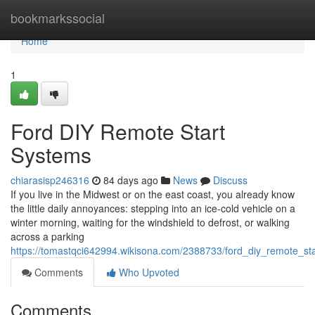
Home
bookmarkssocial
Home
1
Ford DIY Remote Start
Systems
chiarasisp246316
84 days ago
News
Discuss
If you live in the Midwest or on the east coast, you already know
the little daily annoyances: stepping into an ice-cold vehicle on a
winter morning, waiting for the windshield to defrost, or walking
across a parking
https://tomastqci642994.wikisona.com/2388733/ford_diy_remote_st
Comments
Who Upvoted
Comments