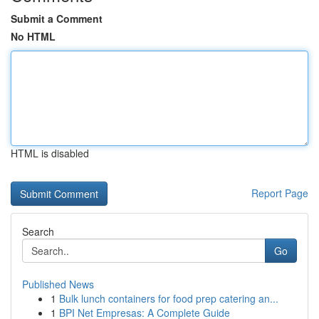
Submit a Comment
No HTML
HTML is disabled
Report Page
Search
Go
Published News
1
Bulk lunch containers for food prep catering an...
1
BPI Net Empresas: A Complete Guide