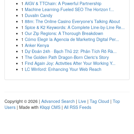
1
AIGV & TTChain: A Powerful Partnership
1
Machine Learning-Fueled SEO The Horizon f...
1
Duvalin Candy
1
88m: The Online Casino Everyone's Talking About
1
Spice & K2 Keywords: A Complete Line-by-Line Re...
1
Our Zip Regions: A Thorough Breakdown
1
Cómo Elegir la Agencia de Marketing Digital Per...
1
Anker Kenya
1
Dự Đoán 24h · Bạch Thủ 22: Phân Tích Rõ Rà...
1
The Golden Path Dragon-Born Cleric's Story
1
Find Again Joy: Activities After Your Working Y...
1
LC Winford: Enhancing Your Web Reach
Copyright © 2026 |
Advanced Search
|
Live
|
Tag Cloud
|
Top
Users
| Made with
Kliqqi CMS
|
All RSS Feeds