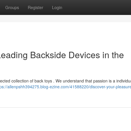
Groups
Register
Login
Leading Backside Devices in the
ected collection of back toys . We understand that passion is a individu
tps://allenpshh394275.blog-ezine.com/41588220/discover-your-pleasure