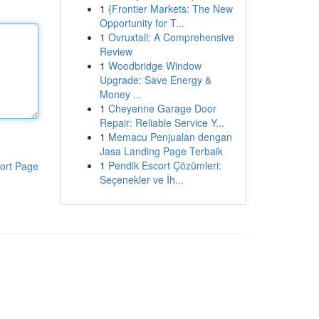
1
{Frontier Markets: The New
Opportunity for T...
1
Ovruxtali: A Comprehensive
Review
1
Woodbridge Window
Upgrade: Save Energy &
Money ...
1
Cheyenne Garage Door
Repair: Reliable Service Y...
1
Memacu Penjualan dengan
Jasa Landing Page Terbaik
1
Pendik Escort Çözümleri:
ort Page
Seçenekler ve İh...