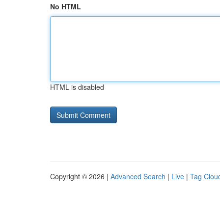
No HTML
HTML is disabled
Copyright © 2026 |
Advanced Search
|
Live
|
Tag Clou