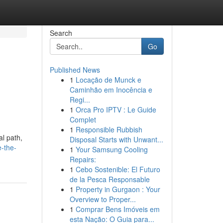
Search
Go
Published News
1
Locação de Munck e
Caminhão em Inocência e
Regi...
1
Orca Pro IPTV : Le Guide
Complet
1
Responsible Rubbish
al path,
Disposal Starts with Unwant...
-the-
1
Your Samsung Cooling
Repairs:
1
Cebo Sostenible: El Futuro
de la Pesca Responsable
1
Property in Gurgaon : Your
Overview to Proper...
1
Comprar Bens Imóveis em
esta Nação: O Guia para...