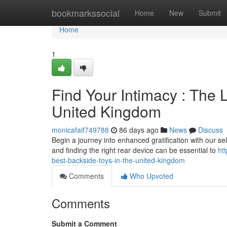
Home
bookmarkssocial
Home
New
Submit
Home
1
Find Your Intimacy : The 
United Kingdom
monicafaif749788
86 days ago
News
Discuss
Begin a journey into enhanced gratification with our sel
and finding the right rear device can be essential to
ht
best-backside-toys-in-the-united-kingdom
Comments
Who Upvoted
Comments
Submit a Comment