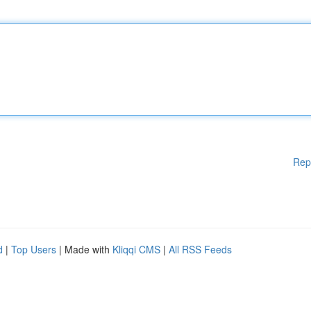
Rep
d
|
Top Users
| Made with
Kliqqi CMS
|
All RSS Feeds