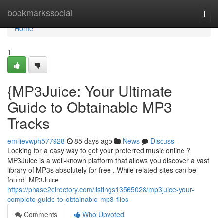
Home
bookmarkssocial
Togg
navi
Home
1
{MP3Juice: Your Ultimate
Guide to Obtainable MP3
Tracks
emilievwph577928
85 days ago
News
Discuss
Looking for a easy way to get your preferred music online ?
MP3Juice is a well-known platform that allows you discover a vast
library of MP3s absolutely for free . While related sites can be
found, MP3Juice
https://phase2directory.com/listings13565028/mp3juice-your-
complete-guide-to-obtainable-mp3-files
Comments
Who Upvoted