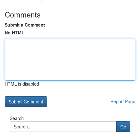
Comments
Submit a Comment
No HTML
HTML is disabled
Report Page
Search
Go