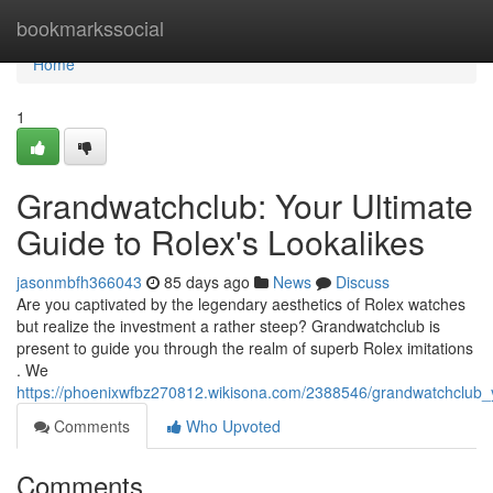
Home
bookmarkssocial
Home
1
Grandwatchclub: Your Ultimate
Guide to Rolex's Lookalikes
jasonmbfh366043
85 days ago
News
Discuss
Are you captivated by the legendary aesthetics of Rolex watches
but realize the investment a rather steep? Grandwatchclub is
present to guide you through the realm of superb Rolex imitations
. We
https://phoenixwfbz270812.wikisona.com/2388546/grandwatchclub_y
Comments
Who Upvoted
Comments