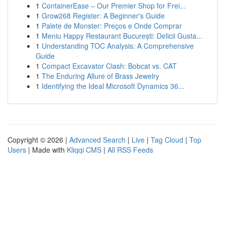
1
ContainerEase – Our Premier Shop for Frei...
1
Grow268 Register: A Beginner's Guide
1
Palete de Monster: Preços e Onde Comprar
1
Meniu Happy Restaurant București: Delicii Gusta...
1
Understanding TOC Analysis: A Comprehensive
Guide
1
Compact Excavator Clash: Bobcat vs. CAT
1
The Enduring Allure of Brass Jewelry
1
Identifying the Ideal Microsoft Dynamics 36...
Copyright © 2026 |
Advanced Search
|
Live
|
Tag Cloud
|
Top
Users
| Made with
Kliqqi CMS
|
All RSS Feeds