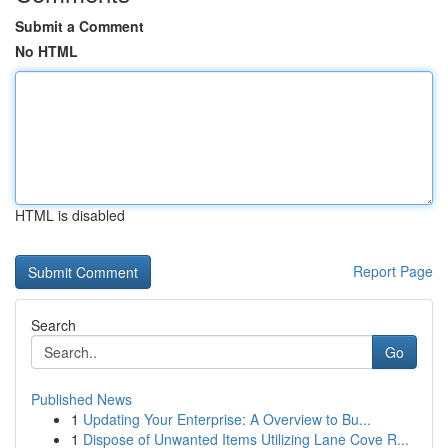
Submit a Comment
No HTML
HTML is disabled
Report Page
Search
Go
Published News
1
Updating Your Enterprise: A Overview to Bu...
1
Dispose of Unwanted Items Utilizing Lane Cove R...