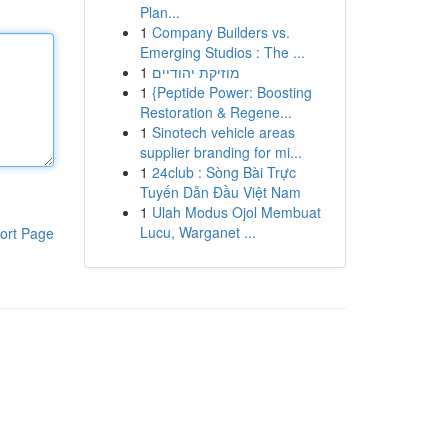
Plan...
1
Company Builders vs.
Emerging Studios : The ...
1
מוזיקת יהודיים
1
{Peptide Power: Boosting
Restoration & Regene...
1
Sinotech vehicle areas
supplier branding for mi...
1
24club : Sòng Bài Trực
Tuyến Dẫn Đầu Việt Nam
1
Ulah Modus Ojol Membuat
Lucu, Warganet ...
ort Page