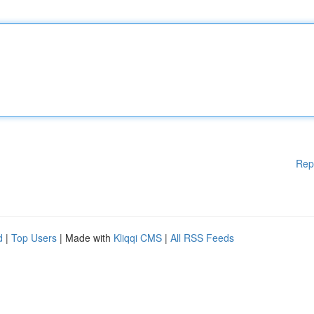
Rep
d
|
Top Users
| Made with
Kliqqi CMS
|
All RSS Feeds