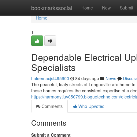
Home
bookmarkssocial
Home
New
Submit
Home
1
Dependable Electrical Upk
Specialists
haleemacjsf495900
84 days ago
News
Discus
The peaceful, leafy streets of Longueville are home t
these homes requires the consistent expertise of a ded
https://harmonytiuv656799.bloguetechno.com/electrici
Comments
Who Upvoted
Comments
Submit a Comment