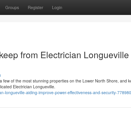
Groups
Register
Login
eep from Electrician Longueville
s
o a few of the most stunning properties on the Lower North Shore, and 
icated Electrician Longueville.
an-longueville-aiding-improve-power-effectiveness-and-security-77898