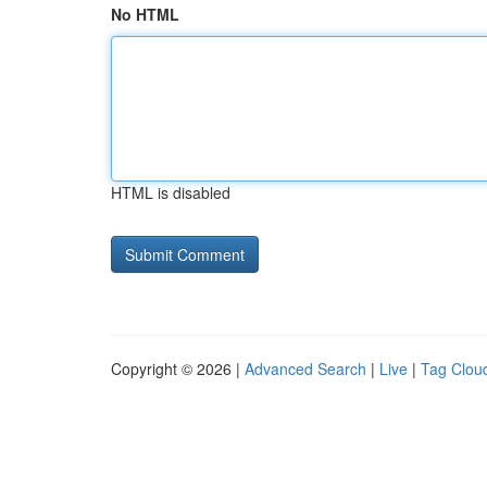
No HTML
HTML is disabled
Copyright © 2026 |
Advanced Search
|
Live
|
Tag Clou