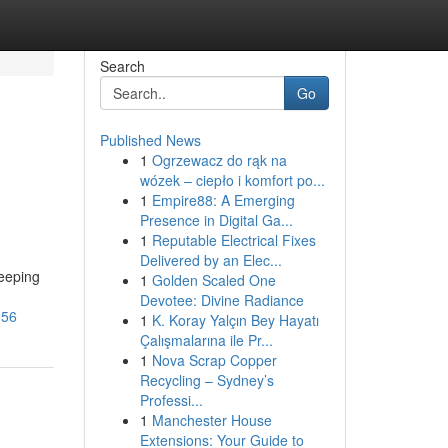
Search
Go
Published News
1
Ogrzewacz do rąk na
wózek – ciepło i komfort po...
1
Empire88: A Emerging
Presence in Digital Ga...
1
Reputable Electrical Fixes
Delivered by an Elec...
keeping
1
Golden Scaled One
Devotee: Divine Radiance
056
1
K. Koray Yalçın Bey Hayatı
Çalışmalarına ile Pr...
1
Nova Scrap Copper
Recycling – Sydney’s
Professi...
1
Manchester House
Extensions: Your Guide to