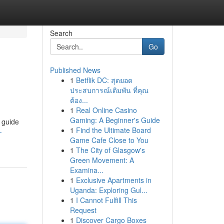
Search
Go
Published News
1
Betflik DC: สุดยอด
ประสบการณ์เดิมพัน ที่คุณ
ต้อง...
1
Real Online Casino
Gaming: A Beginner's Guide
 guide
1
Find the Ultimate Board
-
Game Cafe Close to You
1
The City of Glasgow's
Green Movement: A
Examina...
1
Exclusive Apartments in
Uganda: Exploring Gul...
1
I Cannot Fulfill This
Request
1
Discover Cargo Boxes