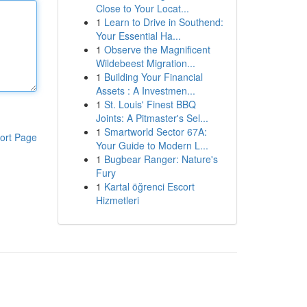
Close to Your Locat...
1
Learn to Drive in Southend:
Your Essential Ha...
1
Observe the Magnificent
Wildebeest Migration...
1
Building Your Financial
Assets : A Investmen...
1
St. Louis' Finest BBQ
Joints: A Pitmaster's Sel...
1
Smartworld Sector 67A:
ort Page
Your Guide to Modern L...
1
Bugbear Ranger: Nature's
Fury
1
Kartal öğrenci Escort
Hizmetleri