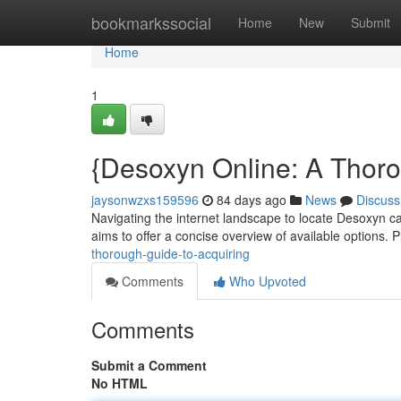
Home
bookmarkssocial
Home
New
Submit
Home
1
{Desoxyn Online: A Thoro
jaysonwzxs159596
84 days ago
News
Discuss
Navigating the internet landscape to locate Desoxyn ca
aims to offer a concise overview of available options.
thorough-guide-to-acquiring
Comments
Who Upvoted
Comments
Submit a Comment
No HTML