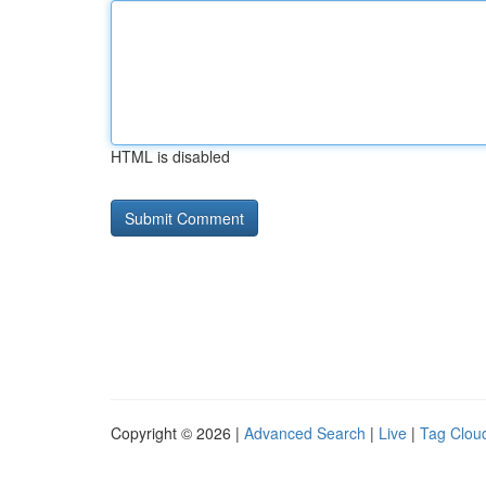
HTML is disabled
Copyright © 2026 |
Advanced Search
|
Live
|
Tag Clou