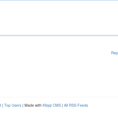
Rep
d
|
Top Users
| Made with
Kliqqi CMS
|
All RSS Feeds