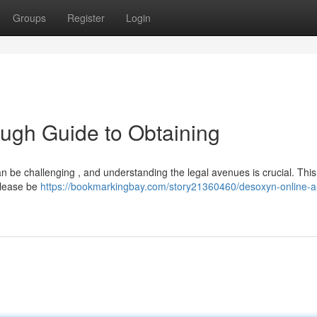
Groups
Register
Login
ugh Guide to Obtaining
n be challenging , and understanding the legal avenues is crucial. This
 Please be
https://bookmarkingbay.com/story21360460/desoxyn-online-a