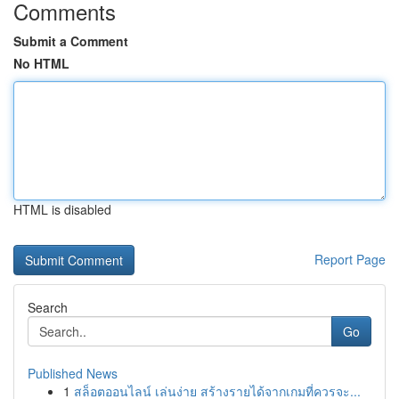
Comments
Submit a Comment
No HTML
HTML is disabled
Report Page
Search
Go
Published News
1
สล็อตออนไลน์ เล่นง่าย สร้างรายได้จากเกมที่ควรจะ...