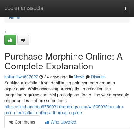
Home
bookmarkssocial
Togg
navi
Home
1
Purchase Morphine Online: A
Complete Explanation
kallumilwh867622
84 days ago
News
Discuss
Seeking alleviation from debilitating pain can be a arduous
experience. While accessing prescription medication like
morphine requires a official prescription, the online world presents
opportunities that are sometimes
https://siobhandeqp975993.bleepblogs.com/41505035/acquire-
pain-medication-online-a-thorough-guide
Comments
Who Upvoted