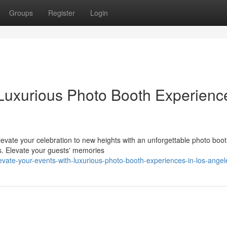
Groups
Register
Login
 Luxurious Photo Booth Experienc
elevate your celebration to new heights with an unforgettable photo boo
ns. Elevate your guests' memories
vate-your-events-with-luxurious-photo-booth-experiences-in-los-angel