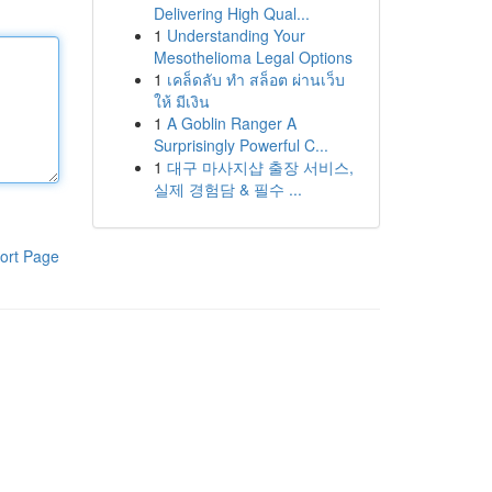
Delivering High Qual...
1
Understanding Your
Mesothelioma Legal Options
1
เคล็ดลับ ทำ สล็อต ผ่านเว็บ
ให้ มีเงิน
1
A Goblin Ranger A
Surprisingly Powerful C...
1
대구 마사지샵 출장 서비스,
실제 경험담 & 필수 ...
ort Page