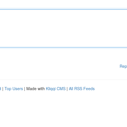
Rep
d
|
Top Users
| Made with
Kliqqi CMS
|
All RSS Feeds