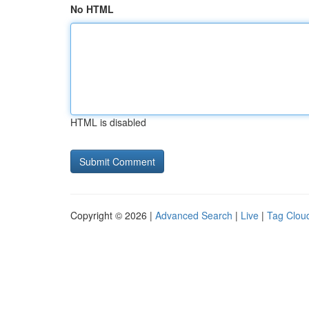
No HTML
HTML is disabled
Copyright © 2026 |
Advanced Search
|
Live
|
Tag Clou