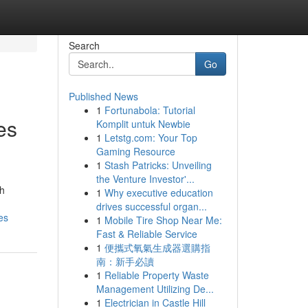
Search
Go
Published News
1
Fortunabola: Tutorial
es
Komplit untuk Newbie
1
Letstg.com: Your Top
Gaming Resource
1
Stash Patricks: Unveiling
the Venture Investor'...
th
1
Why executive education
drives successful organ...
es
1
Mobile Tire Shop Near Me:
Fast & Reliable Service
1
便攜式氧氣生成器選購指
南：新手必讀
1
Reliable Property Waste
Management Utilizing De...
1
Electrician in Castle Hill