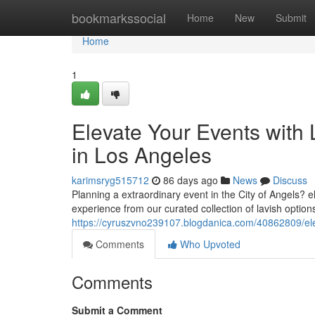
Home
bookmarkssocial
Home
New
Submit
Home
1
Elevate Your Events with
in Los Angeles
karimsryg515712
86 days ago
News
Discuss
Planning a extraordinary event in the City of Angels? 
experience from our curated collection of lavish optio
https://cyruszvno239107.blogdanica.com/40862809/ele
Comments
Who Upvoted
Comments
Submit a Comment