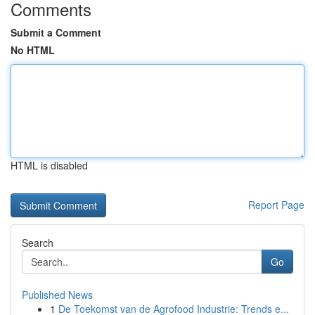
Comments
Submit a Comment
No HTML
HTML is disabled
Report Page
Search
Go
Published News
1
De Toekomst van de Agrofood Industrie: Trends e...