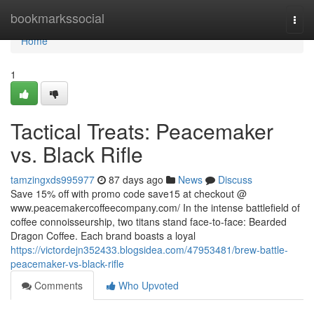
Home
bookmarkssocial
Togg
navi
Home
1
Tactical Treats: Peacemaker
vs. Black Rifle
tamzingxds995977
87 days ago
News
Discuss
Save 15% off with promo code save15 at checkout @
www.peacemakercoffeecompany.com/ In the intense battlefield of
coffee connoisseurship, two titans stand face-to-face: Bearded
Dragon Coffee. Each brand boasts a loyal
https://victordejn352433.blogsidea.com/47953481/brew-battle-
peacemaker-vs-black-rifle
Comments
Who Upvoted