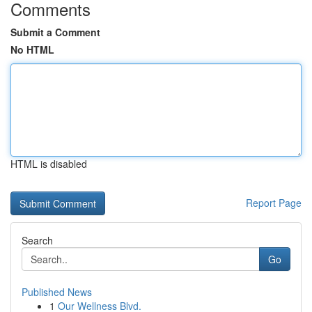
Comments
Submit a Comment
No HTML
HTML is disabled
Report Page
Search
Go
Published News
1
Our Wellness Blvd.