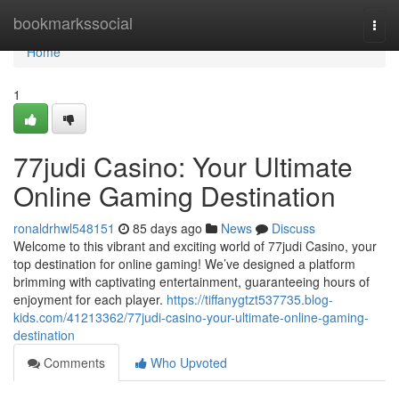
Home
bookmarkssocial
Togg
navi
Home
1
77judi Casino: Your Ultimate
Online Gaming Destination
ronaldrhwl548151
85 days ago
News
Discuss
Welcome to this vibrant and exciting world of 77judi Casino, your
top destination for online gaming! We’ve designed a platform
brimming with captivating entertainment, guaranteeing hours of
enjoyment for each player.
https://tiffanygtzt537735.blog-
kids.com/41213362/77judi-casino-your-ultimate-online-gaming-
destination
Comments
Who Upvoted