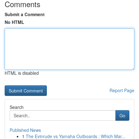
Comments
Submit a Comment
No HTML
HTML is disabled
Report Page
Search
Go
Published News
1
The Evinrude vs Yamaha Outboards : Which Mar...