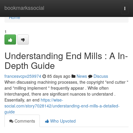
Home
bookmarkssocial
Togg
navi
Home
1
Understanding End Mills : A In-
Depth Guide
francesvcpv259974
85 days ago
News
Discuss
When discussing machining processes, the copyright "end cutter "
and "milling implement " frequently appear . While often
interchanged, there are significant nuances to understand .
Essentially, an end
https://wise-
social.com/story7028142/understanding-end-mills-a-detailed-
guide
Comments
Who Upvoted