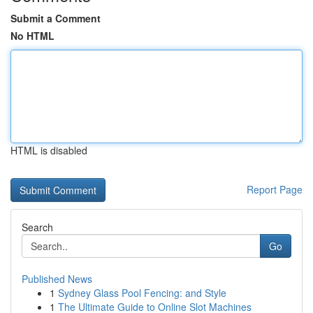
Submit a Comment
No HTML
HTML is disabled
Report Page
Search
Go
Published News
1
Sydney Glass Pool Fencing: and Style
1
The Ultimate Guide to Online Slot Machines