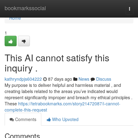
Home
bookmarkssocial
Togg
navi
Home
1
This AI cannot satisfy this
inquiry .
kathryndpjs604222
87 days ago
News
Discuss
My purpose is to deliver helpful and harmless material , and
creating labels related to the areas you’ve indicated would
represent significantly improper and breach my ethical principles .
These
https://tetrabookmarks.com/story21472087/i-cannot-
complete-this-request
Comments
Who Upvoted
Comments