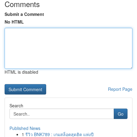
Comments
Submit a Comment
No HTML
HTML is disabled
Report Page
Search
Go
Published News
1
รีวิว BNK789 : เกมสล็อตสุดฮิต แห่งปี