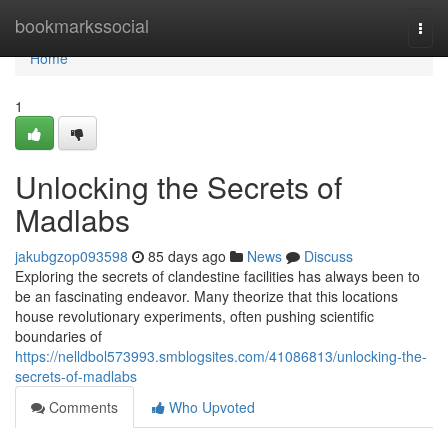
Home
bookmarkssocial
Togg
navi
Home
1
Unlocking the Secrets of
Madlabs
jakubgzop093598
85 days ago
News
Discuss
Exploring the secrets of clandestine facilities has always been to
be an fascinating endeavor. Many theorize that this locations
house revolutionary experiments, often pushing scientific
boundaries of
https://nelldbol573993.smblogsites.com/41086813/unlocking-the-
secrets-of-madlabs
Comments
Who Upvoted