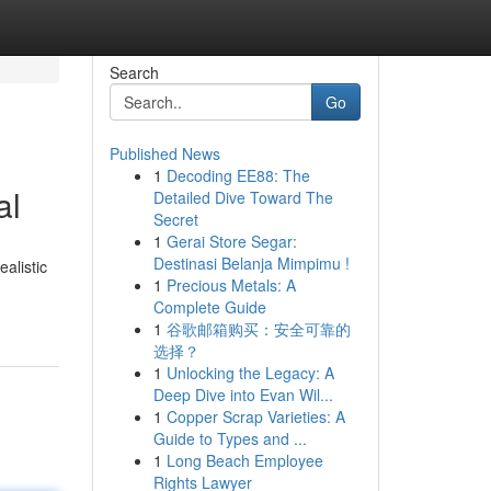
Search
Go
Published News
1
Decoding EE88: The
al
Detailed Dive Toward The
Secret
1
Gerai Store Segar:
Destinasi Belanja Mimpimu !
alistic
1
Precious Metals: A
Complete Guide
1
谷歌邮箱购买：安全可靠的
选择？
1
Unlocking the Legacy: A
Deep Dive into Evan Wil...
1
Copper Scrap Varieties: A
Guide to Types and ...
1
Long Beach Employee
Rights Lawyer