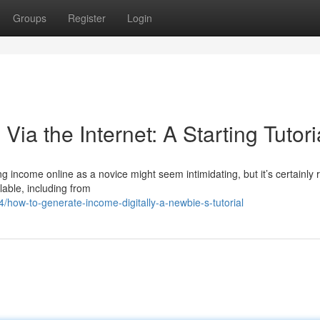
Groups
Register
Login
ia the Internet: A Starting Tutori
 income online as a novice might seem intimidating, but it’s certainly re
lable, including from
how-to-generate-income-digitally-a-newbie-s-tutorial