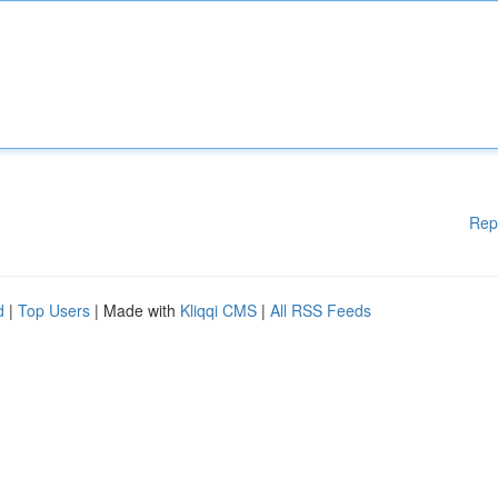
Rep
d
|
Top Users
| Made with
Kliqqi CMS
|
All RSS Feeds