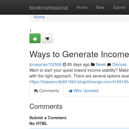
Home
bookmarkssocial
Home
New
Submit
Home
1
Ways to Generate Income V
jonasynse702508
85 days ago
News
Discuss
Want to start your quest toward income stability? Making
with the right approach. There are several options avai
https://hassanccfp921860.blogofchange.com/41891854/
Comments
Who Upvoted
Comments
Submit a Comment
No HTML