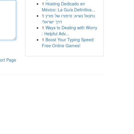
1
Hosting Dedicado en
México: La Guía Definitiva...
1
נתנאל נשיא: סיפורו של פורץ
דרך ישראלי
1
Ways to Dealing with Worry
: Helpful Adv...
1
Boost Your Typing Speed:
Free Online Games!
ort Page