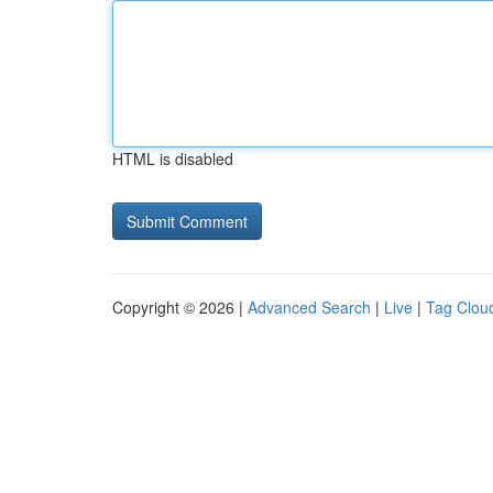
HTML is disabled
Copyright © 2026 |
Advanced Search
|
Live
|
Tag Clou