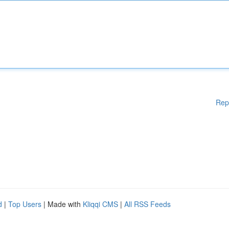
Rep
d
|
Top Users
| Made with
Kliqqi CMS
|
All RSS Feeds