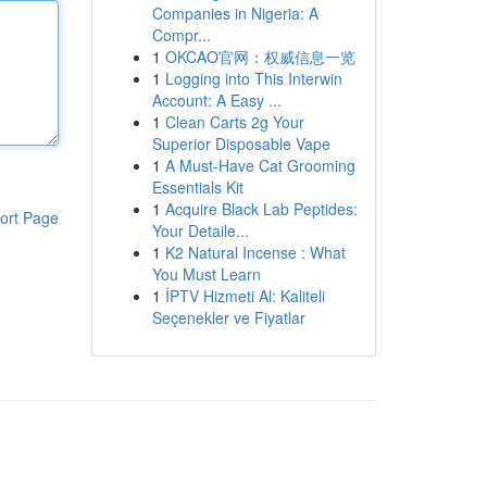
Companies in Nigeria: A
Compr...
1
OKCAO官网：权威信息一览
1
Logging into This Interwin
Account: A Easy ...
1
Clean Carts 2g Your
Superior Disposable Vape
1
A Must-Have Cat Grooming
Essentials Kit
1
Acquire Black Lab Peptides:
ort Page
Your Detaile...
1
K2 Natural Incense : What
You Must Learn
1
İPTV Hizmeti Al: Kaliteli
Seçenekler ve Fiyatlar