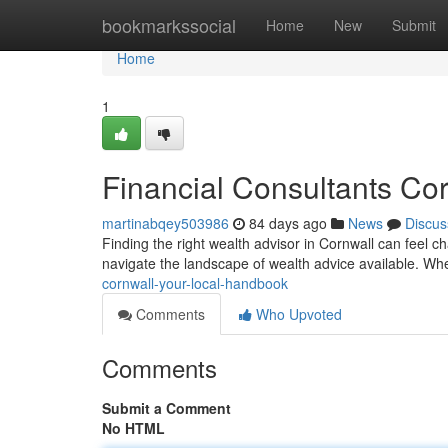
Home
bookmarkssocial
Home
New
Submit
Home
1
Financial Consultants Co
martinabqey503986
84 days ago
News
Discus
Finding the right wealth advisor in Cornwall can feel ch
navigate the landscape of wealth advice available. W
cornwall-your-local-handbook
Comments
Who Upvoted
Comments
Submit a Comment
No HTML