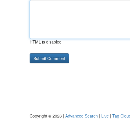
HTML is disabled
Copyright © 2026 |
Advanced Search
|
Live
|
Tag Clou