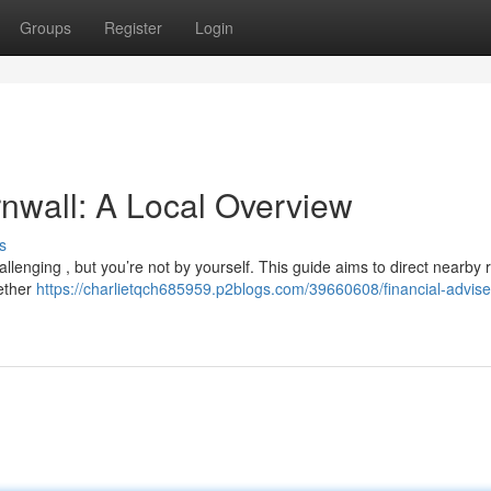
Groups
Register
Login
rnwall: A Local Overview
s
allenging , but you’re not by yourself. This guide aims to direct nearby 
hether
https://charlietqch685959.p2blogs.com/39660608/financial-advise