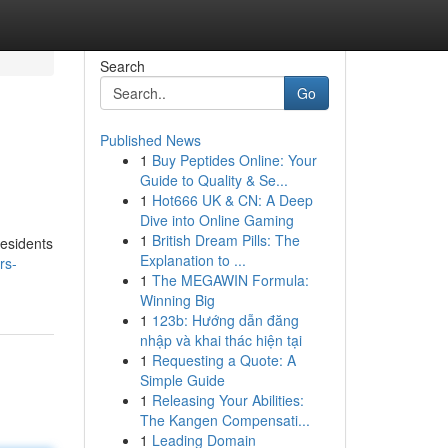
Search
Go
Published News
1
Buy Peptides Online: Your
Guide to Quality & Se...
1
Hot666 UK & CN: A Deep
Dive into Online Gaming
1
British Dream Pills: The
residents
Explanation to ...
rs-
1
The MEGAWIN Formula:
Winning Big
1
123b: Hướng dẫn đăng
nhập và khai thác hiện tại
1
Requesting a Quote: A
Simple Guide
1
Releasing Your Abilities:
The Kangen Compensati...
1
Leading Domain