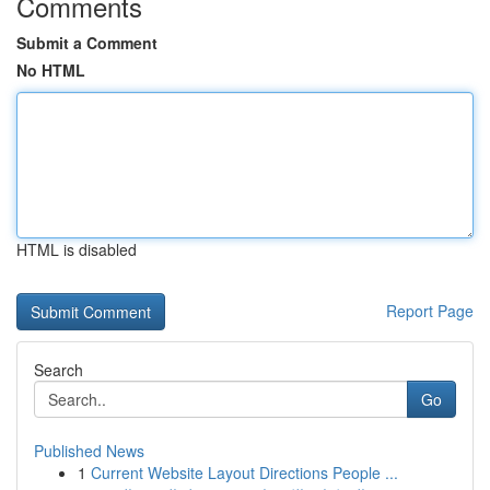
Comments
Submit a Comment
No HTML
HTML is disabled
Report Page
Search
Go
Published News
1
Current Website Layout Directions People ...