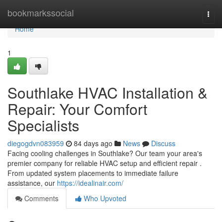
Home
bookmarkssocial
Togg
navi
Home
1
Southlake HVAC Installation &
Repair: Your Comfort
Specialists
diegogdvn083959
84 days ago
News
Discuss
Facing cooling challenges in Southlake? Our team your area's
premier company for reliable HVAC setup and efficient repair .
From updated system placements to immediate failure
assistance, our
https://idealinair.com/
Comments
Who Upvoted