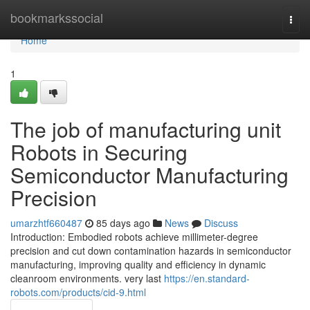
Home
bookmarkssocial
Togg
navi
Home
1
The job of manufacturing unit
Robots in Securing
Semiconductor Manufacturing
Precision
umarzhtf660487
85 days ago
News
Discuss
Introduction: Embodied robots achieve millimeter-degree
precision and cut down contamination hazards in semiconductor
manufacturing, improving quality and efficiency in dynamic
cleanroom environments. very last
https://en.standard-
robots.com/products/cid-9.html