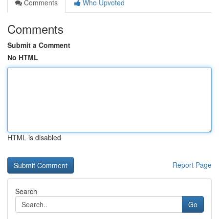
Comments
Who Upvoted
Comments
Submit a Comment
No HTML
HTML is disabled
Report Page
Search
Go