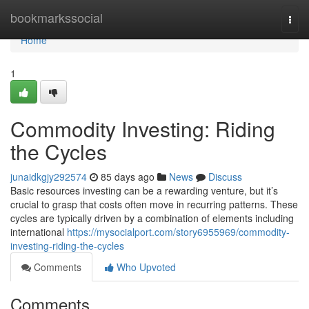
Home
bookmarkssocial
Togg
navi
Home
1
Commodity Investing: Riding
the Cycles
junaidkgjy292574
85 days ago
News
Discuss
Basic resources investing can be a rewarding venture, but it’s
crucial to grasp that costs often move in recurring patterns. These
cycles are typically driven by a combination of elements including
international
https://mysocialport.com/story6955969/commodity-
investing-riding-the-cycles
Comments
Who Upvoted
Comments