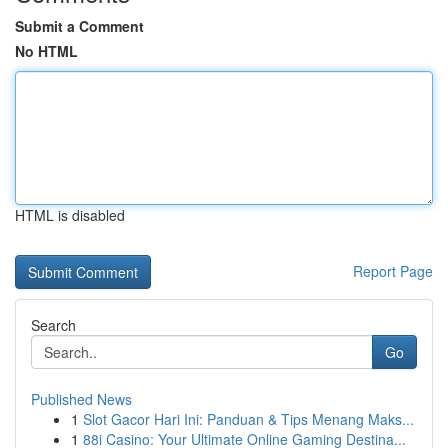
Submit a Comment
No HTML
HTML is disabled
Report Page
Search
Go
Published News
1
Slot Gacor Hari Ini: Panduan & Tips Menang Maks...
1
88i Casino: Your Ultimate Online Gaming Destina...