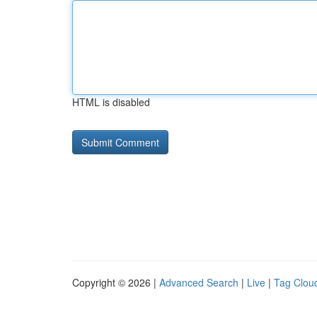
HTML is disabled
Copyright © 2026 |
Advanced Search
|
Live
|
Tag Clou