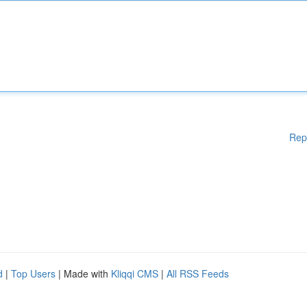
Rep
d
|
Top Users
| Made with
Kliqqi CMS
|
All RSS Feeds