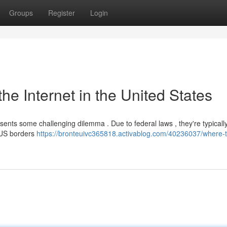
Groups
Register
Login
e Internet in the United States
sents some challenging dilemma . Due to federal laws , they're typicall
t US borders
https://bronteuivc365818.activablog.com/40236037/where-t