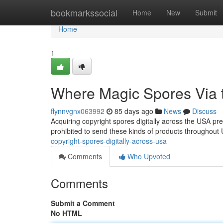
Home
bookmarkssocial
Home
New
Submit
Home
1
Where Magic Spores Via th
flynnvgnx063992
85 days ago
News
Discuss
Acquiring copyright spores digitally across the USA pre
prohibited to send these kinds of products throughou
copyright-spores-digitally-across-usa
Comments
Who Upvoted
Comments
Submit a Comment
No HTML