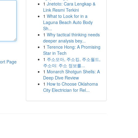
1
Jnetoto: Cara Lengkap &
Link Resmi Terkini
1
What to Look for in a
Laguna Beach Auto Body
Sh...
1
Why tactical thinking needs
deeper analysis bey...
1
Terence Hong: A Promising
Star in Tech
1
주소모아, 주소킹, 주소월드,
ort Page
주소야: 주소 정보를...
1
Monarch Shotgun Shells: A
Deep Dive Review
1
How to Choose Oklahoma
City Electrician for Rel...