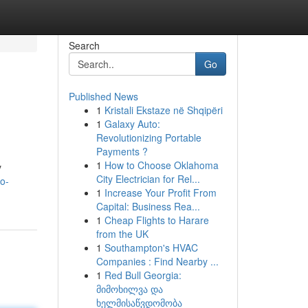
Search
Go
Published News
1
Kristali Ekstaze në Shqipëri
1
Galaxy Auto:
Revolutionizing Portable
Payments ?
1
How to Choose Oklahoma
y
City Electrician for Rel...
o-
1
Increase Your Profit From
Capital: Business Rea...
1
Cheap Flights to Harare
from the UK
1
Southampton's HVAC
Companies : Find Nearby ...
1
Red Bull Georgia:
მიმოხილვა და
ხელმისაწვდომობა