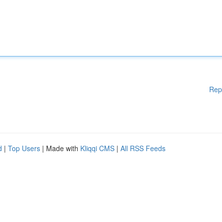
Rep
d
|
Top Users
| Made with
Kliqqi CMS
|
All RSS Feeds