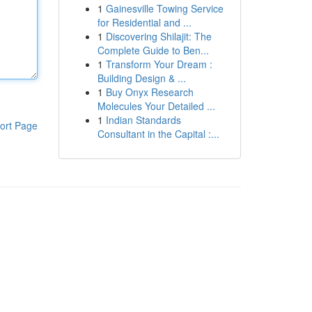
1
Gainesville Towing Service
for Residential and ...
1
Discovering Shilajit: The
Complete Guide to Ben...
1
Transform Your Dream :
Building Design & ...
1
Buy Onyx Research
Molecules Your Detailed ...
1
Indian Standards
ort Page
Consultant in the Capital :...