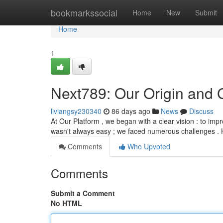
Home
bookmarkssocial
Home
New
Submit
Home
1
Next789: Our Origin and 
liviangsy230340
86 days ago
News
Discuss
At Our Platform , we began with a clear vision : to im
wasn't always easy ; we faced numerous challenges . 
Comments
Who Upvoted
Comments
Submit a Comment
No HTML