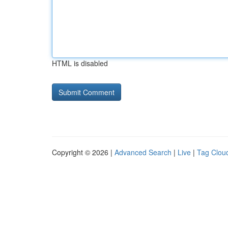
HTML is disabled
Copyright © 2026 |
Advanced Search
|
Live
|
Tag Clou