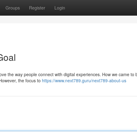
Groups
Register
Login
Goal
prove the way people connect with digital experiences. How we came to 
However, the focus to
https://www.next789.guru/next789-about-us