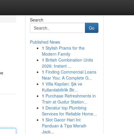
Search
Go
Published News
1
Stylish Prams for the
Modern Family
1
British Combination Units
2026: Instant ...
1
Finding Commercial Loans
be
Near You: A Complete G...
1
Villa Kapıları: Şık ve
Kullanılabilirlik Bir...
1
Purchase Refreshments in
Train at Gudur Station...
1
Decatur top Plumbing
Services for Reliable Home...
1
Slot Gacor Hari Ini:
Panduan & Tips Meraih
Jack...