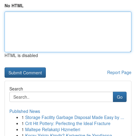
No HTML
HTML is disabled
Report Page
Search
Go
Published News
1
Storage Facility Garbage Disposal Made Easy by ...
1
Crit Hit Pottery: Perfecting the Ideal Fracture
1
Maltepe Refakatçi Hizmetleri
1
Koray Yalçin Kimdir? Kariyerine ile Yapıtlarına...