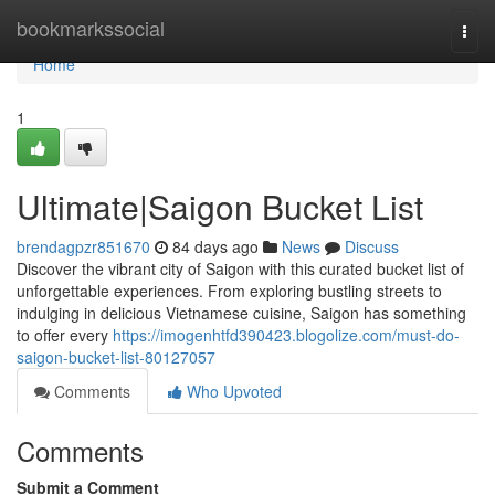
Home
bookmarkssocial
Togg
navi
Home
1
Ultimate|Saigon Bucket List
brendagpzr851670
84 days ago
News
Discuss
Discover the vibrant city of Saigon with this curated bucket list of
unforgettable experiences. From exploring bustling streets to
indulging in delicious Vietnamese cuisine, Saigon has something
to offer every
https://imogenhtfd390423.blogolize.com/must-do-
saigon-bucket-list-80127057
Comments
Who Upvoted
Comments
Submit a Comment