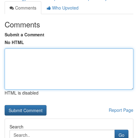
Comments
Who Upvoted
Comments
Submit a Comment
No HTML
HTML is disabled
Report Page
Search
Go