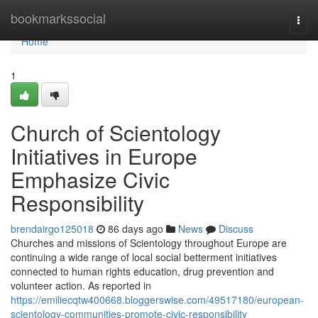
Home
bookmarkssocial
Togg
navi
Home
1
Church of Scientology
Initiatives in Europe
Emphasize Civic
Responsibility
brendairgo125018
86 days ago
News
Discuss
Churches and missions of Scientology throughout Europe are
continuing a wide range of local social betterment initiatives
connected to human rights education, drug prevention and
volunteer action. As reported in
https://emiliecqtw400668.bloggerswise.com/49517180/european-
scientology-communities-promote-civic-responsibility