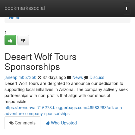
Home
bookmarkssocial
Togg
navi
Home
1
Desert Wolf Tours
Sponsorships
janeapim057350
87 days ago
News
Discuss
Desert Wolf Tours are delighted to announce our dedication to
supporting local initiatives in Arizona. The company actively seek
partnerships with non-profits that align with our ethos of
responsible
https://brendavall716273.bloggerbags.com/46983283/arizona-
adventure-company-sponsorships
Comments
Who Upvoted