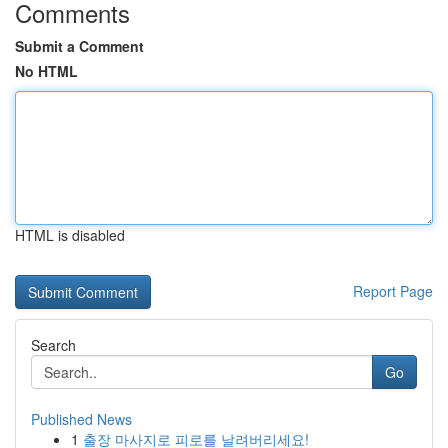
Comments
Submit a Comment
No HTML
HTML is disabled
Report Page
Search
Go
Published News
1
출장 마사지로 피로를 날려버리세요!