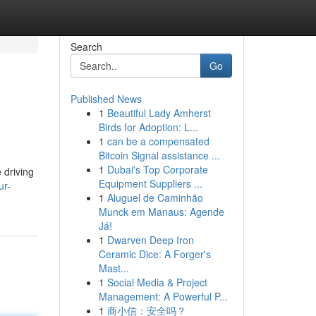
Search
Go
Published News
1
Beautiful Lady Amherst
Birds for Adoption: L...
1
can be a compensated
Bitcoin Signal assistance ...
1
Dubai's Top Corporate
 driving
Equipment Suppliers ...
ur-
1
Aluguel de Caminhão
Munck em Manaus: Agende
Já!
1
Dwarven Deep Iron
Ceramic Dice: A Forger's
Mast...
1
Social Media & Project
Management: A Powerful P...
1
商小信：安全吗？