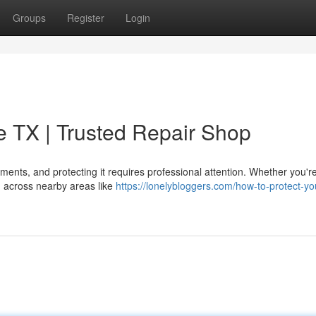
Groups
Register
Login
ie TX | Trusted Repair Shop
tments, and protecting it requires professional attention. Whether you're
g across nearby areas like
https://lonelybloggers.com/how-to-protect-yo