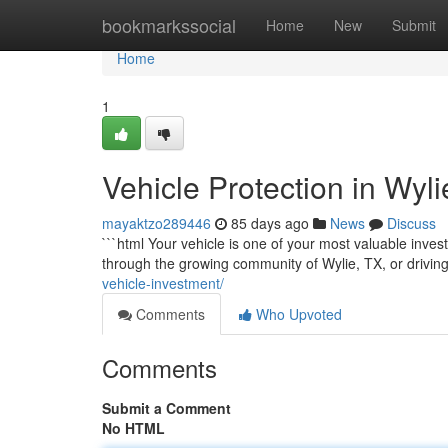
Home
bookmarkssocial
Home
New
Submit
Home
1
Vehicle Protection in Wyl
mayaktzo289446
85 days ago
News
Discuss
```html Your vehicle is one of your most valuable inves
through the growing community of Wylie, TX, or drivin
vehicle-investment/
Comments
Who Upvoted
Comments
Submit a Comment
No HTML