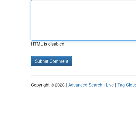
HTML is disabled
Copyright © 2026 |
Advanced Search
|
Live
|
Tag Clou