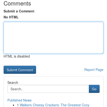
Comments
Submit a Comment
No HTML
HTML is disabled
Report Page
Search
Go
Published News
1
Walkers Cheesy Crackers: The Greatest Cozy