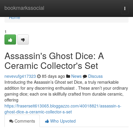
Home
bookmarkssocial
Togg
navi
Home
1
Assassin's Ghost Dice: A
Ceramic Collector's Set
nevevufg417323
85 days ago
News
Discuss
Introducing the Assassin’s Ghost set Dice, a truly remarkable
addition for any discerning enthusiast . These aren’t your ordinary
gaming dice; each one is skillfully crafted from durable ceramic,
offering
https://fraserseit613065.bloggazzo.com/40018821/assassin-s-
ghost-dice-a-ceramic-collector-s-set
Comments
Who Upvoted