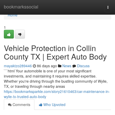
Home
bookmarkssocial
Togg
navi
Home
1
Vehicle Protection in Collin
County TX | Expert Auto Body
mayaktzo289446
86 days ago
News
Discuss
```html Your automobile is one of your most significant
investments, and maintaining it requires skilled expertise.
Whether you're driving through the bustling community of Wylie,
TX, or traveling through nearby areas
https://bookmarksparkle.com/story21610463/car-maintenance-in-
wylie-tx-trusted-auto-body
Comments
Who Upvoted