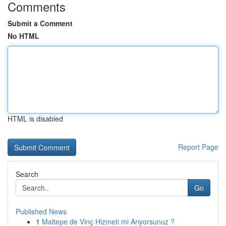
Comments
Submit a Comment
No HTML
HTML is disabled
Report Page
Search
Go
Published News
1
Maltepe de Vinç Hizmeti mi Arıyorsunuz ?