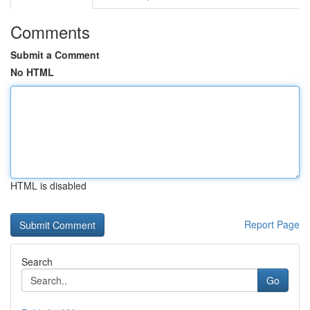
Comments
Submit a Comment
No HTML
HTML is disabled
Report Page
Search
Go