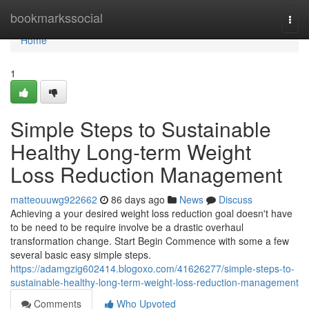
Home
bookmarkssocial
Togg
navi
Home
1
Simple Steps to Sustainable
Healthy Long-term Weight
Loss Reduction Management
matteouuwg922662
86 days ago
News
Discuss
Achieving a your desired weight loss reduction goal doesn't have
to be need to be require involve be a drastic overhaul
transformation change. Start Begin Commence with some a few
several basic easy simple steps.
https://adamgzig602414.blogoxo.com/41626277/simple-steps-to-
sustainable-healthy-long-term-weight-loss-reduction-management
Comments
Who Upvoted