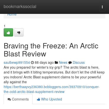
Home
bookmarkssocial
Togg
navi
Home
1
Braving the Freeze: An Arctic
Blast Review
saulbewp991554
88 days ago
News
Discuss
Are you prepared for winter's icy grip? The arctic blast is here,
and it brings with it biting temperatures. But don't let the chill keep
you indoors! Arctic Blast supplement claims to be your powerful
ally against the
https://berthaayvy236380.bcbloggers.com/39370910/conquer-
the-cold-arctic-blast-supplement-review
Comments
Who Upvoted