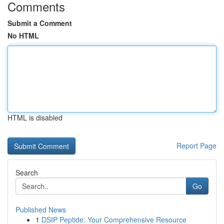
Comments
Submit a Comment
No HTML
HTML is disabled
Report Page
Search
Go
Published News
1
DSIP Peptide: Your Comprehensive Resource