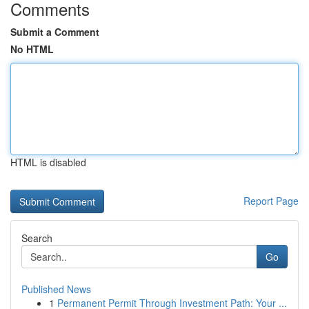
Comments
Submit a Comment
No HTML
HTML is disabled
Report Page
Search
Go
Published News
1
Permanent Permit Through Investment Path: Your ...