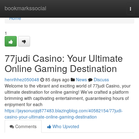
Home
bookmarkssocial
Togg
navi
Home
1
77judi Casino: Your Ultimate
Online Gaming Destination
henrihhez050048
85 days ago
News
Discuss
Welcome to the vibrant and exciting world of 77judi Casino, your
ultimate destination for online gaming! We’ve crafted a platform
brimming with captivating entertainment, guaranteeing hours of
enjoyment for each
https://jaysonuojq877483.blazingblog.com/40582154/77judi-
casino-your-ultimate-online-gaming-destination
Comments
Who Upvoted