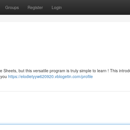
Groups
Register
Login
eets, but this versatile program is truly simple to learn ! This introd
w you
https://elodietyyw620920.vblogetin.com/profile