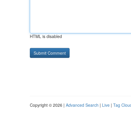
HTML is disabled
Copyright © 2026 |
Advanced Search
|
Live
|
Tag Clou