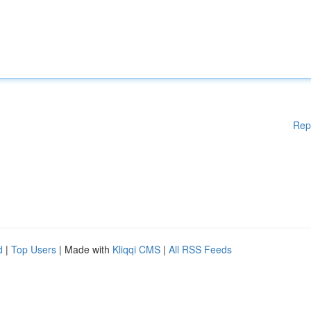
Rep
d
|
Top Users
| Made with
Kliqqi CMS
|
All RSS Feeds