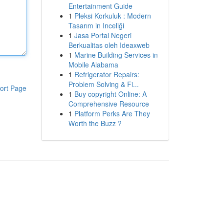
Entertainment Guide
1
Pleksi Korkuluk : Modern
Tasarım in Inceliği
1
Jasa Portal Negeri
Berkualitas oleh Ideaxweb
1
Marine Building Services in
Mobile Alabama
1
Refrigerator Repairs:
Problem Solving & Fi...
ort Page
1
Buy copyright Online: A
Comprehensive Resource
1
Platform Perks Are They
Worth the Buzz ?