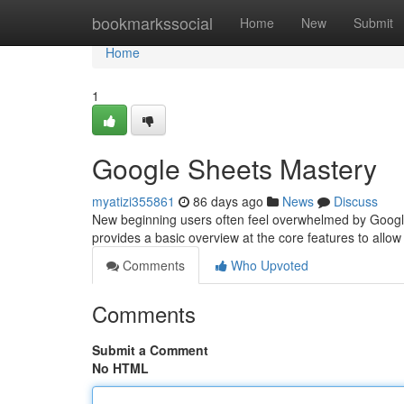
Home
bookmarkssocial
Home
New
Submit
Home
1
Google Sheets Mastery
myatizi355861
86 days ago
News
Discuss
New beginning users often feel overwhelmed by Google Sh
provides a basic overview at the core features to allo
Comments
Who Upvoted
Comments
Submit a Comment
No HTML