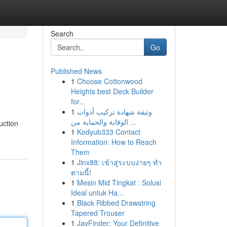
Search
Go
Published News
1
Choose Cottonwood
Heights best Deck Builder
for...
1
وثيقة شهادة تركيب أدوات
الوقاية والحماية من ...
uction
1
Kodyub333 Contact
Information: How to Reach
Them
1
Jinx88: เข้าสู่ระบบง่ายๆ ทำ
ตามนี้!
1
Mesin Mid Tingkat : Solusi
Ideal untuk Ha...
1
Black Ribbed Drawstring
Tapered Trouser
1
JavFinder: Your Definitive