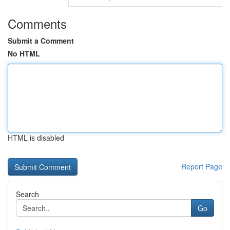
Comments
Submit a Comment
No HTML
HTML is disabled
Report Page
Search
Go