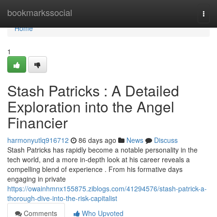
Home
bookmarkssocial
Togg
navi
Home
1
Stash Patricks : A Detailed
Exploration into the Angel
Financier
harmonyutlq916712
86 days ago
News
Discuss
Stash Patricks has rapidly become a notable personality in the
tech world, and a more in-depth look at his career reveals a
compelling blend of experience . From his formative days
engaging in private
https://owainhmnx155875.ziblogs.com/41294576/stash-patrick-a-
thorough-dive-into-the-risk-capitalist
Comments
Who Upvoted