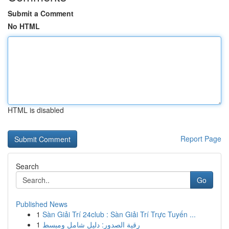
Submit a Comment
No HTML
HTML is disabled
Report Page
Search
Go
Published News
1
Sàn Giải Trí 24club : Sàn Giải Trí Trực Tuyến ...
1
رقية الصدور: دليل شامل ومبسط