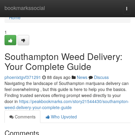
Home
bookmarkssocial
Togg
navi
Home
1
Southampton Weed Delivery:
Your Complete Guide
phoenixtgvf371291
88 days ago
News
Discuss
Navigating the landscape of Southampton marijuana delivery can
feel overwhelming , but this guide is here to help you the basics.
Finding trusted services offering prompt weed directly to your
door in
https://peakbookmarks.com/story21544430/southampton-
weed-delivery-your-complete-guide
Comments
Who Upvoted
Comments