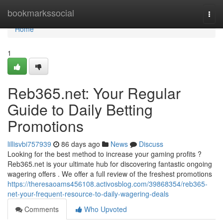
Home
bookmarkssocial
Togg
navi
Home
1
Reb365.net: Your Regular
Guide to Daily Betting
Promotions
lillisvbi757939
86 days ago
News
Discuss
Looking for the best method to increase your gaming profits ?
Reb365.net is your ultimate hub for discovering fantastic ongoing
wagering offers . We offer a full review of the freshest promotions
https://theresaoams456108.activosblog.com/39868354/reb365-
net-your-frequent-resource-to-daily-wagering-deals
Comments
Who Upvoted