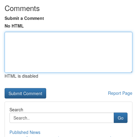
Comments
Submit a Comment
No HTML
HTML is disabled
Report Page
Search
Go
Published News