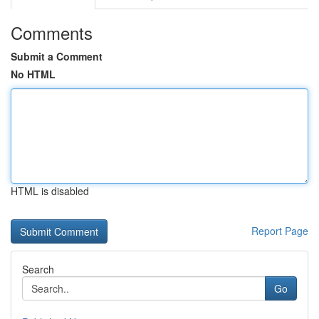
Comments
Submit a Comment
No HTML
HTML is disabled
Report Page
Search
Go