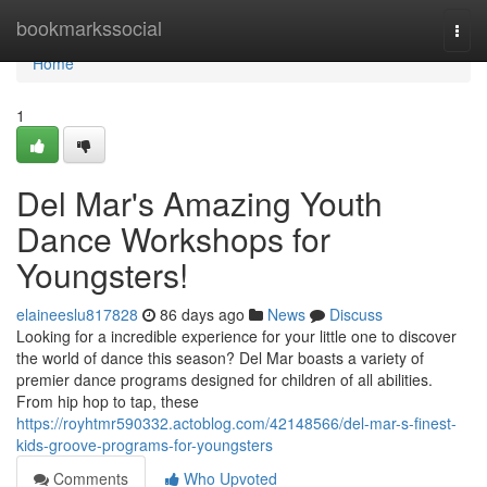
Home
bookmarkssocial
Togg
navi
Home
1
Del Mar's Amazing Youth
Dance Workshops for
Youngsters!
elaineeslu817828
86 days ago
News
Discuss
Looking for a incredible experience for your little one to discover
the world of dance this season? Del Mar boasts a variety of
premier dance programs designed for children of all abilities.
From hip hop to tap, these
https://royhtmr590332.actoblog.com/42148566/del-mar-s-finest-
kids-groove-programs-for-youngsters
Comments
Who Upvoted