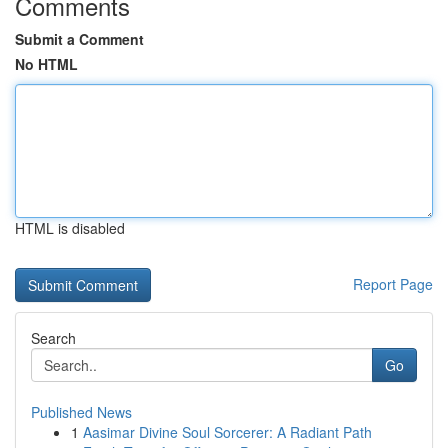
Comments
Submit a Comment
No HTML
HTML is disabled
Report Page
Search
Go
Published News
1
Aasimar Divine Soul Sorcerer: A Radiant Path