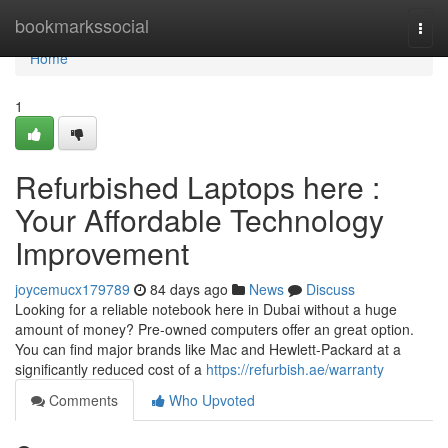
Home
bookmarkssocial
Togg
navi
Home
1
Refurbished Laptops here :
Your Affordable Technology
Improvement
joycemucx179789
84 days ago
News
Discuss
Looking for a reliable notebook here in Dubai without a huge
amount of money? Pre-owned computers offer an great option.
You can find major brands like Mac and Hewlett-Packard at a
significantly reduced cost of a
https://refurbish.ae/warranty
Comments
Who Upvoted