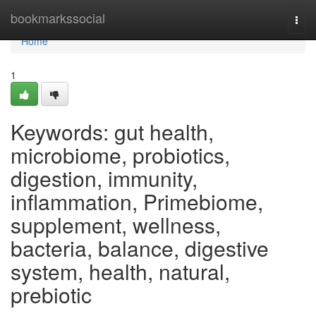
Home
bookmarkssocial
Togg
navi
Home
1
Keywords: gut health,
microbiome, probiotics,
digestion, immunity,
inflammation, Primebiome,
supplement, wellness,
bacteria, balance, digestive
system, health, natural,
prebiotic