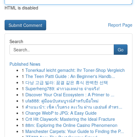
HTML is disabled
Report Page
Search
Go
Published News
1
Tonerkauf leicht gemacht: Ihr Toner-Shop Vergleich
1
The Teen Patti Guide : An Beginner's Handb...
1
다낭 고급 빌라: 꿈결 같은 휴식 완벽한 선택
1
Superheng789: ฝากวอเลทง่าย จ่ายจริง!
1
Discover Your Oral Ecosystem : A Primer to ...
1
ufa888: คู่มือฉบับสมบูรณ์สำหรับมือใหม่
1
คำแนะนำ: เช็ค เว็บตรง ละเว้น ผ่าน เอเย่นต์ สำหร...
1
Change WebP to JPG: A Easy Guide
1
Crit Hit Claywork: Mastering the Ideal Fracture
1
88m: Exploring the Online Casino Phenomenon
1
Manchester Carpets: Your Guide to Finding the P...