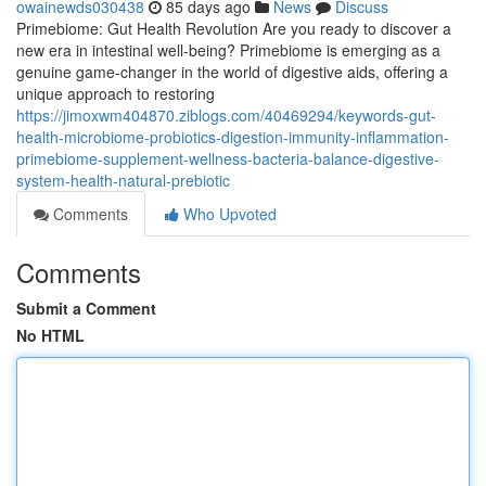
owainewds030438
85 days ago
News
Discuss
Primebiome: Gut Health Revolution Are you ready to discover a
new era in intestinal well-being? Primebiome is emerging as a
genuine game-changer in the world of digestive aids, offering a
unique approach to restoring
https://jimoxwm404870.ziblogs.com/40469294/keywords-gut-
health-microbiome-probiotics-digestion-immunity-inflammation-
primebiome-supplement-wellness-bacteria-balance-digestive-
system-health-natural-prebiotic
Comments
Who Upvoted
Comments
Submit a Comment
No HTML