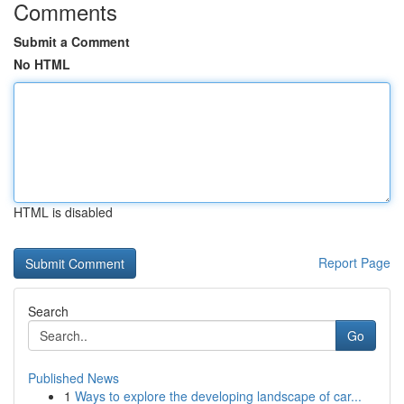
Comments
Submit a Comment
No HTML
HTML is disabled
Report Page
Search
Go
Published News
1
Ways to explore the developing landscape of car...