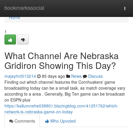
Home
bookmarkssocial
Togg
navi
Home
1
What Channel Are Nebraska
Gridiron Showing This Day?
majayhnt513214
85 days ago
News
Discuss
Finding out which channel features the Cornhuskers' game
broadcasting today can be a small task, as match coverage vary
according to a area . Generally, Big Ten game can be broadcast
on ESPN plus
https://kallumnehe038801.blazingblog.com/41251762/which-
network-is-nebraska-game-on-today
Comments
Who Upvoted