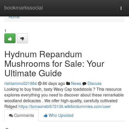
Home
bookmarkssocial
Togg
navi
Home
1
Hydnum Repandum
Mushrooms for Sale: Your
Ultimate Guide
rishiammc021984
86 days ago
News
Discuss
Looking to buy fresh, tasty Wavy Cap toadstools ? This resource
explores everything you need to discover about these remarkable
woodland delicacies . We offer high-quality, carefully cultivated
Ridged
https://tomasnsbi572136.wikifordummies.com/user
Comments
Who Upvoted