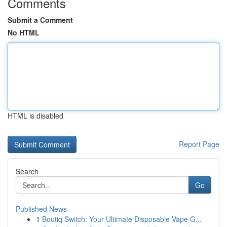
Comments
Submit a Comment
No HTML
HTML is disabled
Report Page
Search
Go
Published News
1
Boutiq Switch: Your Ultimate Disposable Vape G...