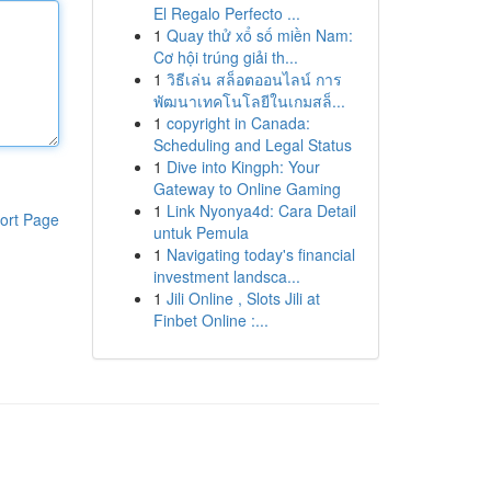
El Regalo Perfecto ...
1
Quay thử xổ số miền Nam:
Cơ hội trúng giải th...
1
วิธีเล่น สล็อตออนไลน์ การ
พัฒนาเทคโนโลยีในเกมสล็...
1
copyright in Canada:
Scheduling and Legal Status
1
Dive into Kingph: Your
Gateway to Online Gaming
1
Link Nyonya4d: Cara Detail
ort Page
untuk Pemula
1
Navigating today's financial
investment landsca...
1
Jili Online , Slots Jili at
Finbet Online :...