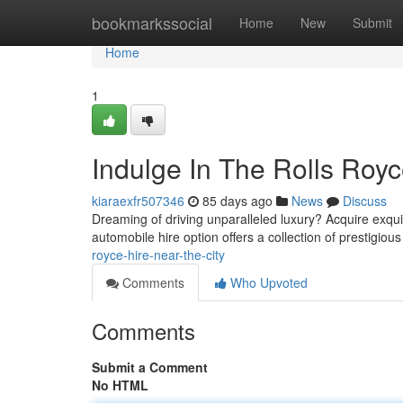
Home
bookmarkssocial
Home
New
Submit
Home
1
Indulge In The Rolls Roy
kiaraexfr507346
85 days ago
News
Discuss
Dreaming of driving unparalleled luxury? Acquire exquis
automobile hire option offers a collection of prestigiou
royce-hire-near-the-city
Comments
Who Upvoted
Comments
Submit a Comment
No HTML