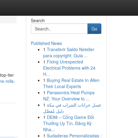
Search
Go
Published News
1
Transferir Saldo Neteller
para copyright: Guia ...
1
Fixing Unexpected
Electrical Problems with 24
H...
top-tier
1
Buying Real Estate In Allen
e-rolls-
Their Local Experts
1
Panasonics Heat Pumps
NZ: Your Overview to ...
1
غسل خزانات الشراب في مكة
دليل مُفصَّل
1
DE88 – Cổng Game Đổi
Thưởng Uy Tín, Đăng Ký
Nha...
1
Sudaderas Personalizadas :