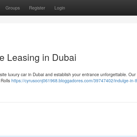
Groups
Register
Login
ce Leasing in Dubai
ite luxury car in Dubai and establish your entrance unforgettable. Our 
s Rolls
https://cyrusocnj061968.bloggadores.com/39747402/indulge-in-th