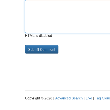
HTML is disabled
Copyright © 2026 |
Advanced Search
|
Live
|
Tag Clou