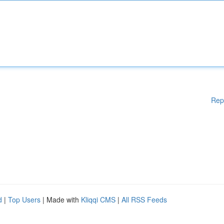
Rep
d
|
Top Users
| Made with
Kliqqi CMS
|
All RSS Feeds