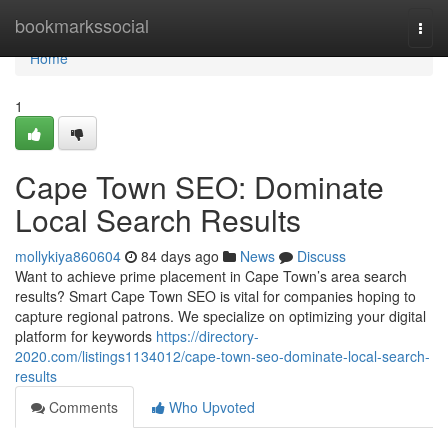
Home
bookmarkssocial
Togg
navi
Home
1
Cape Town SEO: Dominate
Local Search Results
mollykiya860604
84 days ago
News
Discuss
Want to achieve prime placement in Cape Town’s area search
results? Smart Cape Town SEO is vital for companies hoping to
capture regional patrons. We specialize on optimizing your digital
platform for keywords
https://directory-
2020.com/listings1134012/cape-town-seo-dominate-local-search-
results
Comments
Who Upvoted