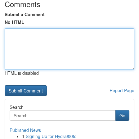
Comments
Submit a Comment
No HTML
HTML is disabled
Report Page
Search
Go
Published News
1
Signing Up for Hydra888q