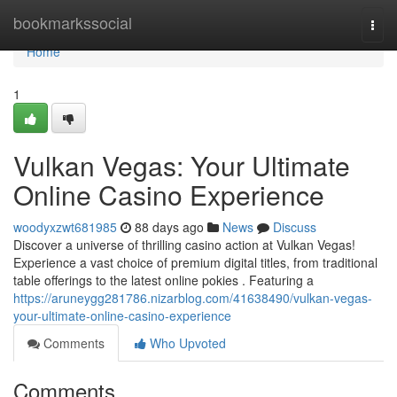
Home
bookmarkssocial
Togg
navi
Home
1
Vulkan Vegas: Your Ultimate
Online Casino Experience
woodyxzwt681985
88 days ago
News
Discuss
Discover a universe of thrilling casino action at Vulkan Vegas!
Experience a vast choice of premium digital titles, from traditional
table offerings to the latest online pokies . Featuring a
https://aruneygg281786.nizarblog.com/41638490/vulkan-vegas-
your-ultimate-online-casino-experience
Comments
Who Upvoted
Comments