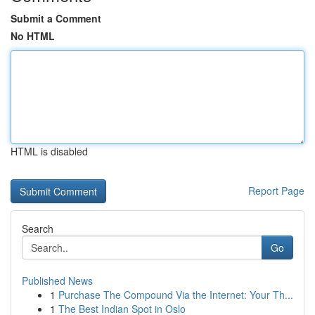
Submit a Comment
No HTML
HTML is disabled
Report Page
Search
Go
Published News
1
Purchase The Compound Via the Internet: Your Th...
1
The Best Indian Spot in Oslo