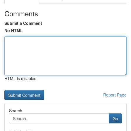
Comments
Submit a Comment
No HTML
HTML is disabled
Report Page
Search
Go