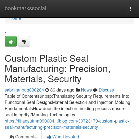
Home
bookmarkssocial
Togg
navi
Home
1
Custom Plastic Seal
Manufacturing: Precision,
Materials, Security
sabrinanpdq836284
86 days ago
News
Discuss
Table of Contents&nbsp;Translating Security Requirements Into
Functional Seal DesignsMaterial Selection and Injection Molding
FundamentalsHow does the injection molding process ensure
seal integrity?Marking Technologies
https://tiffanyutmn090604.ltfblog.com/39723179/custom-plastic-
seal-manufacturing-precision-materials-security
Comments
Who Upvoted