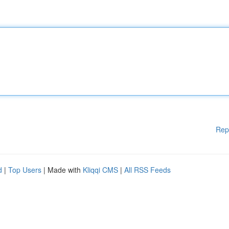
Rep
d
|
Top Users
| Made with
Kliqqi CMS
|
All RSS Feeds