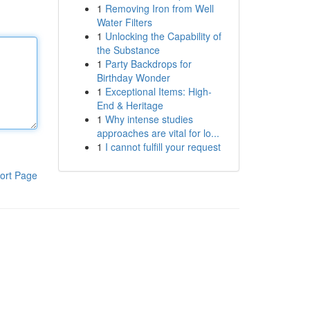
1
Removing Iron from Well
Water Filters
1
Unlocking the Capability of
the Substance
1
Party Backdrops for
Birthday Wonder
1
Exceptional Items: High-
End & Heritage
1
Why intense studies
approaches are vital for lo...
1
I cannot fulfill your request
ort Page