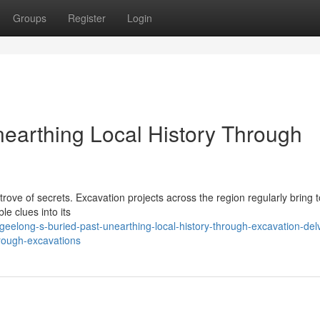
Groups
Register
Login
nearthing Local History Through
trove of secrets. Excavation projects across the region regularly bring to
le clues into its
elong-s-buried-past-unearthing-local-history-through-excavation-del
hrough-excavations