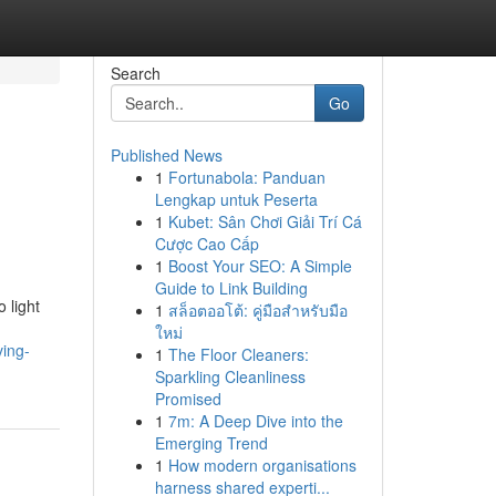
Search
Go
Published News
1
Fortunabola: Panduan
Lengkap untuk Peserta
1
Kubet: Sân Chơi Giải Trí Cá
Cược Cao Cấp
1
Boost Your SEO: A Simple
Guide to Link Building
 light
1
สล็อตออโต้: คู่มือสำหรับมือ
ใหม่
ving-
1
The Floor Cleaners:
Sparkling Cleanliness
Promised
1
7m: A Deep Dive into the
Emerging Trend
1
How modern organisations
harness shared experti...