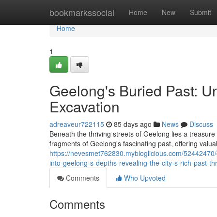
Home
bookmarkssocial
Home
New
Submit
Home
1
Geelong's Buried Past: U
Excavation
adreaveur722115
85 days ago
News
Discuss
Beneath the thriving streets of Geelong lies a treasure 
fragments of Geelong's fascinating past, offering valuab
https://nevesmet762830.mybloglicious.com/52442470/ge
into-geelong-s-depths-revealing-the-city-s-rich-past-t
Comments
Who Upvoted
Comments