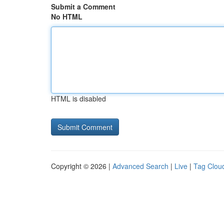
Submit a Comment
No HTML
HTML is disabled
Copyright © 2026 |
Advanced Search
|
Live
|
Tag Clou